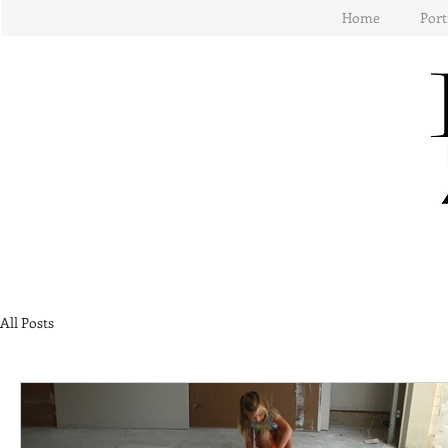
Home
Port
All Posts