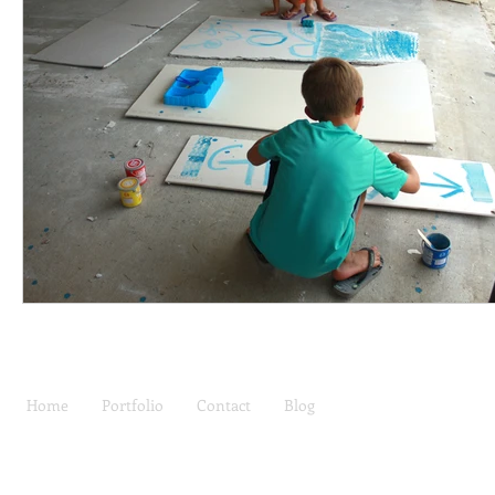
Home
Portfolio
Contact
Blog