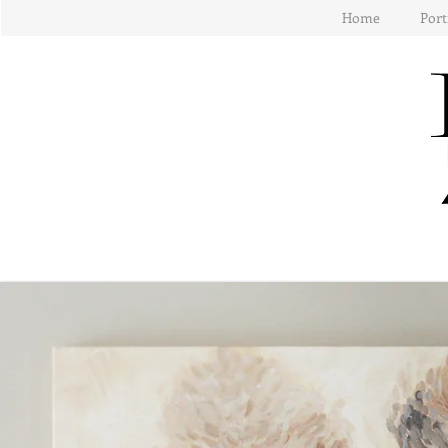
Home
Port