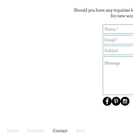
Should you have any inquiries
for new wor
Home
Portfolio
Contact
Blog