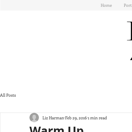
Home
Port
All Posts
Liz Harman
Feb 29, 2016
1 min read
Warm Up