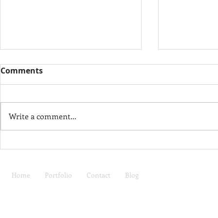
Comments
Thank You
Write a comment...
If Walls Could Talk
Home
Portfolio
Contact
Blog