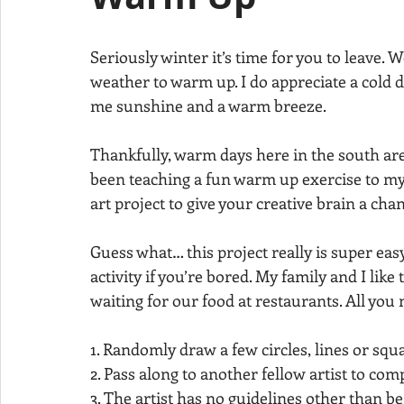
Seriously winter it’s time for you to leave.
weather to warm up. I do appreciate a cold d
me sunshine and a warm breeze. 
Thankfully, warm days here in the south are
been teaching a fun warm up exercise to my 
art project to give your creative brain a cha
Guess what… this project really is super easy.
activity if you’re bored. My family and I like
waiting for our food at restaurants. All you 
1. Randomly draw a few circles, lines or squa
2. Pass along to another fellow artist to comp
3. The artist has no guidelines other than be