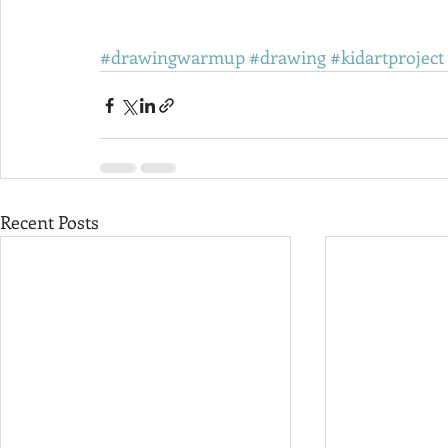
#drawingwarmup
#drawing
#kidartproject
Recent Posts