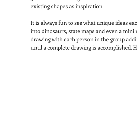
existing shapes as inspiration. 
It is always fun to see what unique ideas ea
into dinosaurs, state maps and even a mini 
drawing with each person in the group addin
until a complete drawing is accomplished. 